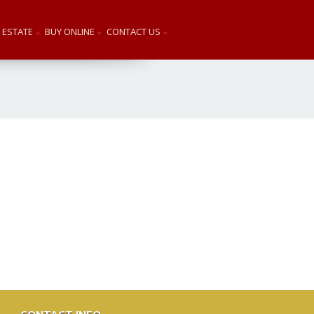
 ESTATE
BUY ONLINE
CONTACT US