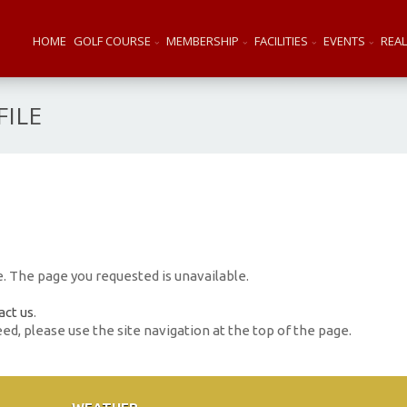
HOME
GOLF COURSE
MEMBERSHIP
FACILITIES
EVENTS
REAL
ILE
 The page you requested is unavailable.
act us
.
eed, please use the site navigation at the top of the page.