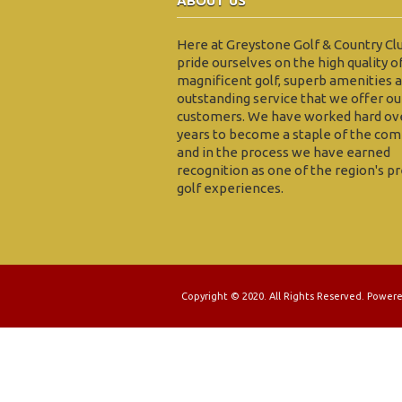
ABOUT US
Here at Greystone Golf & Country Cl
pride ourselves on the high quality o
magnificent golf, superb amenities 
outstanding service that we offer ou
customers. We have worked hard ov
years to become a staple of the com
and in the process we have earned
recognition as one of the region's p
golf experiences.
Copyright © 2020. All Rights Reserved. Power