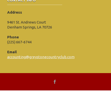
CONTACT INFO
Address
9461 St. Andrews Court
Denham Springs, LA 70726
Phone
(225) 667-6744
Email
accounting@greystonecountryclub.com