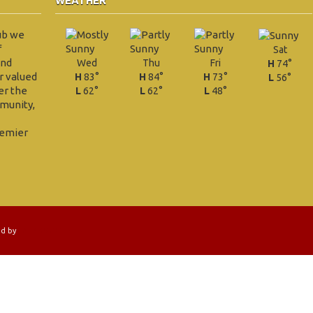
WEATHER
ub we
f
Sat
and
Wed
Thu
Fri
H
74°
r valued
H
83°
H
84°
H
73°
L
56°
er the
L
62°
L
62°
L
48°
munity,
remier
ed by
EZLINKS GOLF LLC